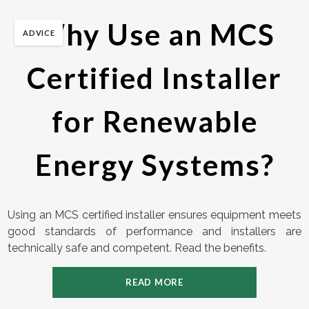
Why Use an MCS
ADVICE
Certified Installer
for Renewable
Energy Systems?
Using an MCS certified installer ensures equipment meets
good standards of performance and installers are
technically safe and competent. Read the benefits.
READ MORE