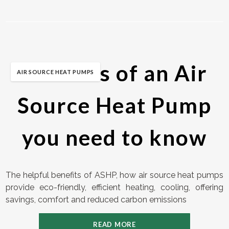
Benefits of an Air
AIR SOURCE HEAT PUMPS
Source Heat Pump
you need to know
The helpful benefits of ASHP, how air source heat pumps
provide eco-friendly, efficient heating, cooling, offering
savings, comfort and reduced carbon emissions
READ MORE