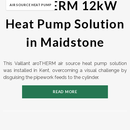
aroTHERM 12kW
AIR SOURCE HEAT PUMP
Heat Pump Solution
in Maidstone
This Vaillant aroTHERM air source heat pump solution
was installed in Kent, overcoming a visual challenge by
disguising the pipework feeds to the cylinder.
READ MORE