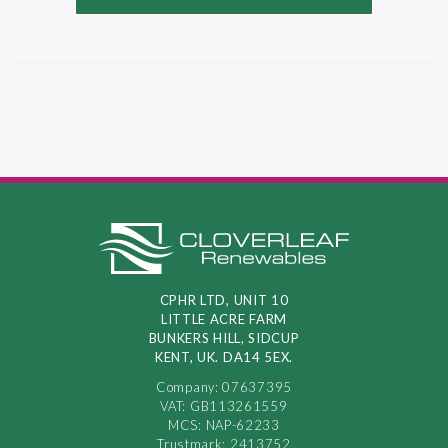
CPHR LTD, UNIT 10
LITTLE ACRE FARM
BUNKERS HILL, SIDCUP
KENT, UK. DA14 5EX.
Company: 07637395
VAT: GB113261559
MCS: NAP-62233
Trustmark: 2413752