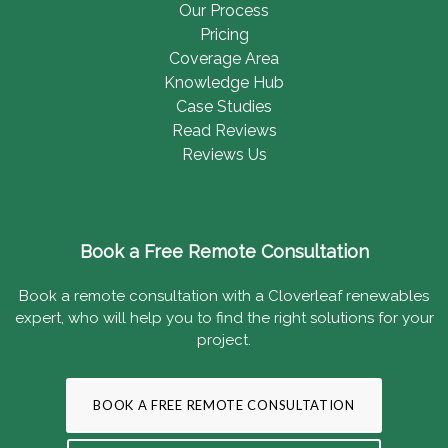
Our Process
Pricing
Coverage Area
Knowledge Hub
Case Studies
Read Reviews
Reviews Us
Book a Free Remote Consultation
Book a remote consultation with a Cloverleaf renewables
expert, who will help you to find the right solutions for your
project.
BOOK A FREE REMOTE CONSULTATION