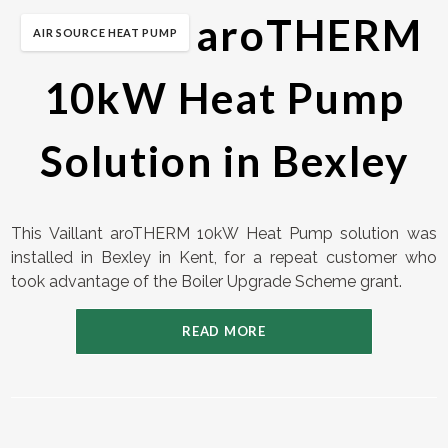
Vaillant aroTHERM
AIR SOURCE HEAT PUMP
10kW Heat Pump
Solution in Bexley
This Vaillant aroTHERM 10kW Heat Pump solution was
installed in Bexley in Kent, for a repeat customer who
took advantage of the Boiler Upgrade Scheme grant.
READ MORE