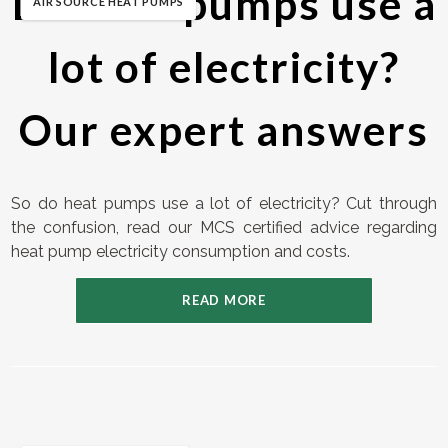
Do heat pumps use a
AIR SOURCE HEAT PUMPS
lot of electricity?
Our expert answers
So do heat pumps use a lot of electricity? Cut through
the confusion, read our MCS certified advice regarding
heat pump electricity consumption and costs.
READ MORE