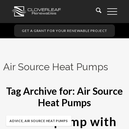
GET A GRANT FOR YOUR RENEWABLE PROJECT
Air Source Heat Pumps
Tag Archive for:
Air Source
Heat Pumps
A heat pump with
ADVICE
,
AIR SOURCE HEAT PUMPS