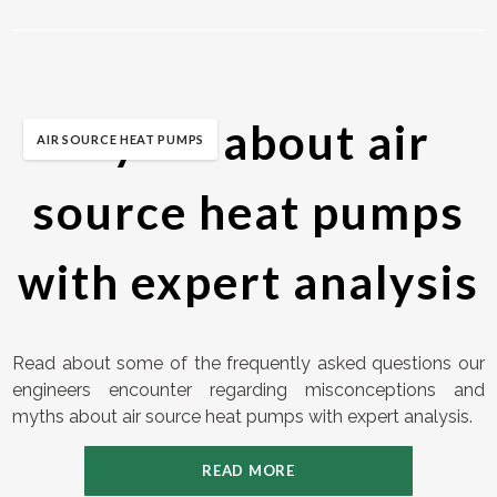
Myths about air
AIR SOURCE HEAT PUMPS
source heat pumps
with expert analysis
Read about some of the frequently asked questions our
engineers encounter regarding misconceptions and
myths about air source heat pumps with expert analysis.
READ MORE