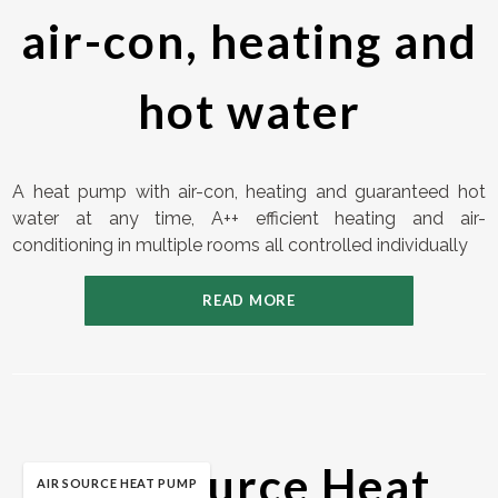
air-con, heating and
hot water
A heat pump with air-con, heating and guaranteed hot
water at any time, A++ efficient heating and air-
conditioning in multiple rooms all controlled individually
READ MORE
Air Source Heat
AIR SOURCE HEAT PUMP