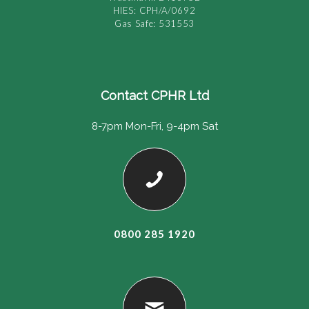
HIES: CPH/A/0692
Gas Safe: 531553
Contact CPHR Ltd
8-7pm Mon-Fri, 9-4pm Sat
0800 285 1920