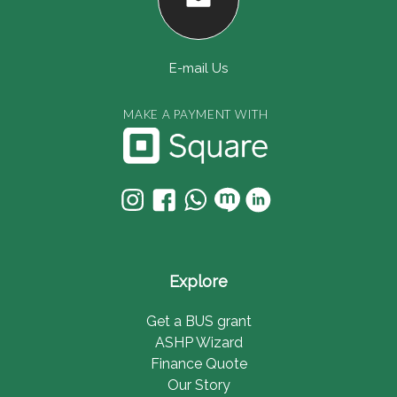
E-mail Us
MAKE A PAYMENT WITH
Explore
Get a BUS grant
ASHP Wizard
Finance Quote
Our Story