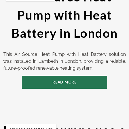
Pump with Heat
Battery in London
This Air Source Heat Pump with Heat Battery solution
was installed in Lambeth in London, providing a reliable,
future-proofed renewable heating system.
READ MORE