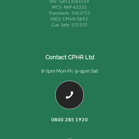
VAT: GB113261559
MCS: NAP-62233
Trustmark: 2413752
HIES: CPH/A/0692
Gas Safe: 531553
Contact CPHR Ltd
8-7pm Mon-Fri, 9-4pm Sat
0800 285 1920