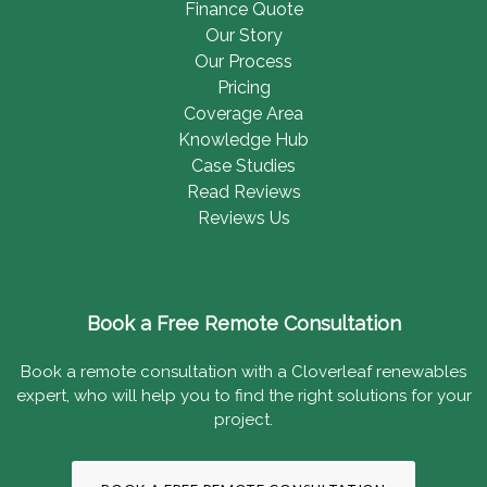
Finance Quote
Our Story
Our Process
Pricing
Coverage Area
Knowledge Hub
Case Studies
Read Reviews
Reviews Us
Book a Free Remote Consultation
Book a remote consultation with a Cloverleaf renewables
expert, who will help you to find the right solutions for your
project.