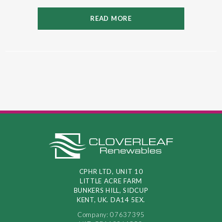
READ MORE
CPHR LTD, UNIT 10
LITTLE ACRE FARM
BUNKERS HILL, SIDCUP
KENT, UK. DA14 5EX.
Company: 07637395