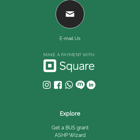
E-mail Us
MAKE A PAYMENT WITH
Explore
Get a BUS grant
ASHP Wizard