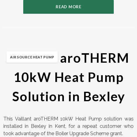
READ MORE
Vaillant aroTHERM
AIR SOURCE HEAT PUMP
10kW Heat Pump
Solution in Bexley
This Vaillant aroTHERM 10kW Heat Pump solution was
installed in Bexley in Kent, for a repeat customer who
took advantage of the Boiler Upgrade Scheme grant.