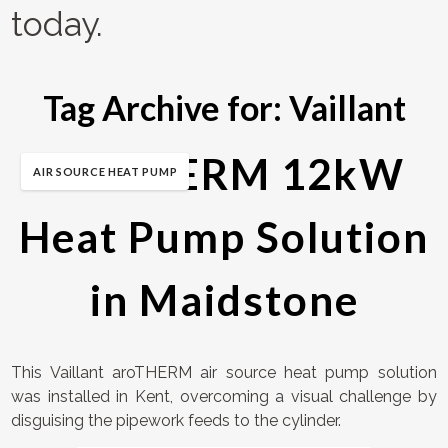
today.
Tag Archive for:
Vaillant
aroTHERM 12kW
AIR SOURCE HEAT PUMP
Heat Pump Solution
in Maidstone
This Vaillant aroTHERM air source heat pump solution
was installed in Kent, overcoming a visual challenge by
disguising the pipework feeds to the cylinder.