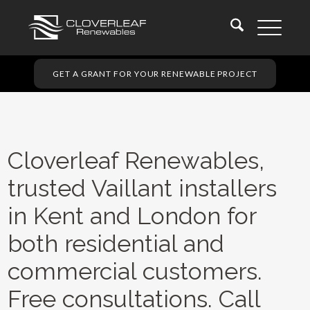
GET A GRANT FOR YOUR RENEWABLE PROJECT
Cloverleaf Renewables,
trusted Vaillant installers
in Kent and London for
both residential and
commercial customers.
Free consultations. Call