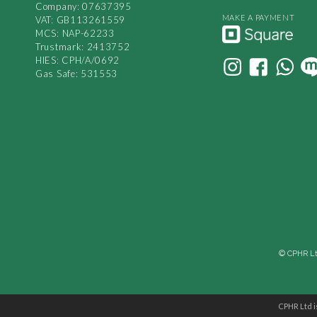
Company: 07637395
MAKE A PAYMENT
VAT: GB113261559
MCS: NAP-62233
Trustmark: 2413752
HIES: CPH/A/0692
Gas Safe: 531553
© CPHR Ltd
CPHR Ltd i