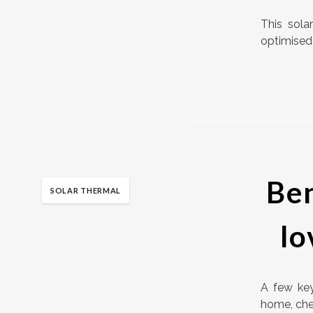
This sola
optimised 
Ben
SOLAR THERMAL
lo
A few key
home, chea