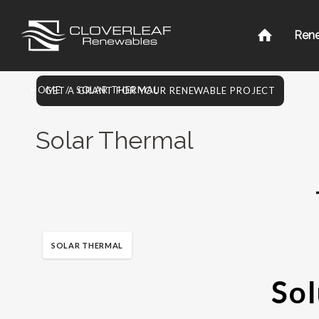
Ren
HOME
/
SOLAR THERMAL
GET A GRANT FOR YOUR RENEWABLE PROJECT
Solar Thermal
SOLAR THERMAL
Sol