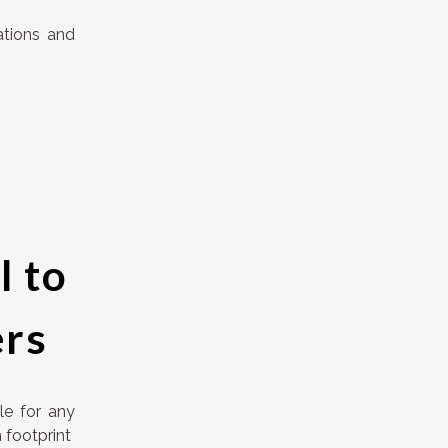
ations and
l to
ers
le for any
 footprint