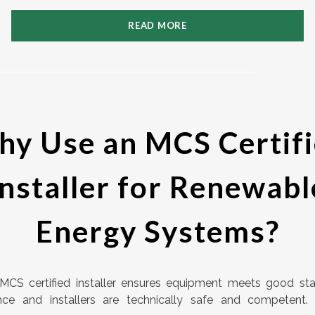
READ MORE
y Use an MCS Certif
Installer for Renewabl
Energy Systems?
MCS certified installer ensures equipment meets good st
nce and installers are technically safe and competent.