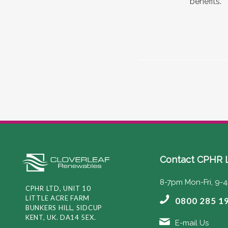
benefits.
Contact CPHR 
8-7pm Mon-Fri, 9-
CPHR LTD, UNIT 10
LITTLE ACRE FARM
0800 285 1
BUNKERS HILL, SIDCUP
KENT, UK. DA14 5EX.
E-mail Us