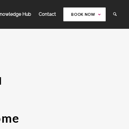
nowledge Hub
Contact
BOOK NOW
l
Home