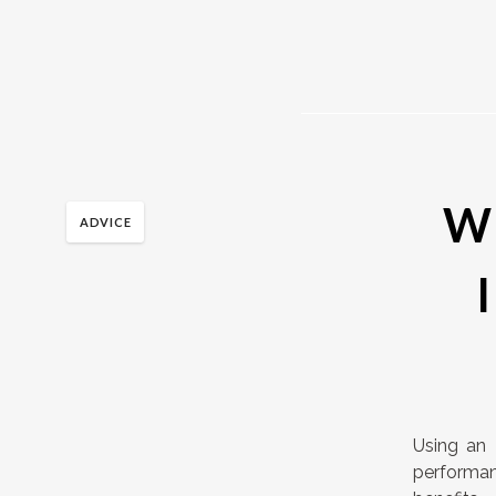
Wh
ADVICE
Using an 
performa