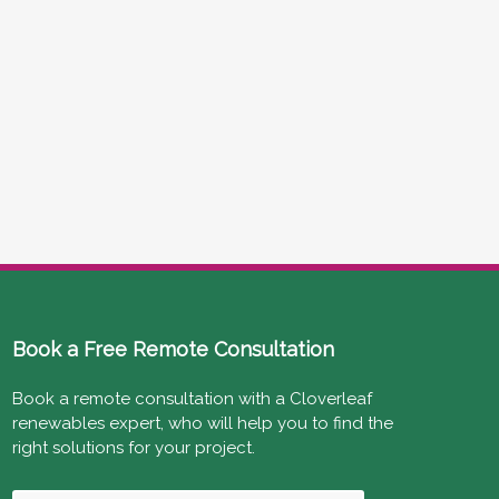
Book a Free Remote Consultation
Book a remote consultation with a Cloverleaf
renewables expert, who will help you to find the
right solutions for your project.