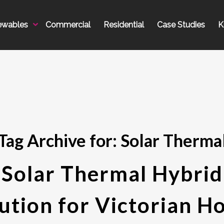
ewables
Commercial
Residential
Case Studies
K
Tag Archive for:
Solar Therma
Solar Thermal Hybrid
ution for Victorian 