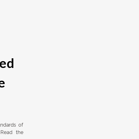
ied
e
andards of
 Read the