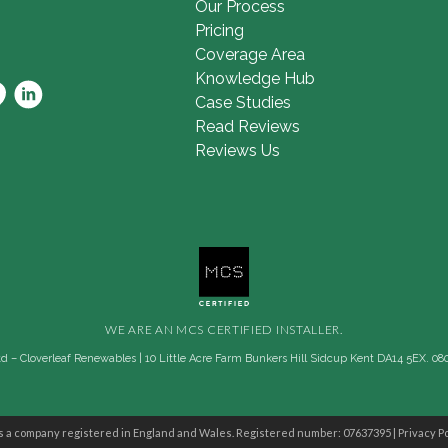
Our Process
Pricing
Coverage Area
Knowledge Hub
Case Studies
Read Reviews
Reviews Us
WE ARE AN MCS CERTIFIED INSTALLER.
 – Cloverleaf Renewables | 10 Little Acre Farm Bunkers Hill Sidcup Kent DA14 5EX. 08
s a company registered in England and Wales. Registered number: 07637395 |
Privacy Po