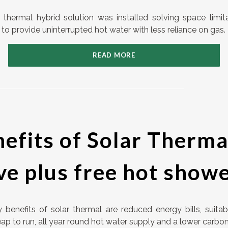
r thermal hybrid solution was installed solving space limit
to provide uninterrupted hot water with less reliance on gas.
READ MORE
efits of Solar Therma
ve plus free hot show
 benefits of solar thermal are reduced energy bills, suitab
p to run, all year round hot water supply and a lower carbon