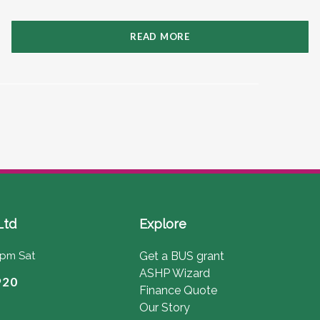
READ MORE
Ltd
Explore
4pm Sat
Get a BUS grant
ASHP Wizard
920
Finance Quote
Our Story