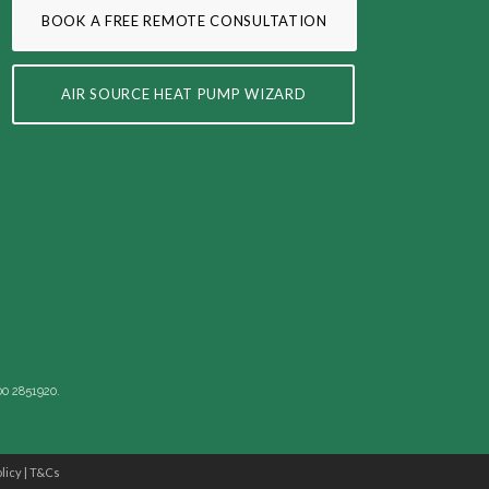
BOOK A FREE REMOTE CONSULTATION
AIR SOURCE HEAT PUMP WIZARD
00 2851920.
licy
|
T&Cs